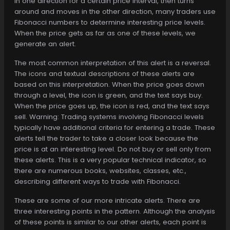
in one direction for a certain price interval, then turns
around and moves in the other direction, many traders use
Fibonacci numbers to determine interesting price levels.
When the price gets as far as one of these levels, we
generate an alert.
The most common interpretation of this alert is a reversal.
The icons and textual descriptions of these alerts are
based on this interpretation. When the price goes down
through a level, the icon is green, and the text says buy.
When the price goes up, the icon is red, and the text says
sell. Warning: Trading systems involving Fibonacci levels
typically have additional criteria for entering a trade. These
alerts tell the trader to take a closer look because the
price is at an interesting level. Do not buy or sell only from
these alerts. This is a very popular technical indicator, so
there are numerous books, websites, classes, etc.,
describing different ways to trade with Fibonacci.
These are some of our more intricate alerts. There are
three interesting points in the pattern. Although the analysis
of these points is similar to our other alerts, each point is