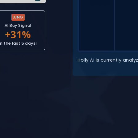
LUNG
AI Buy Signal
In the last 5 days!
Holly AI is currently ana