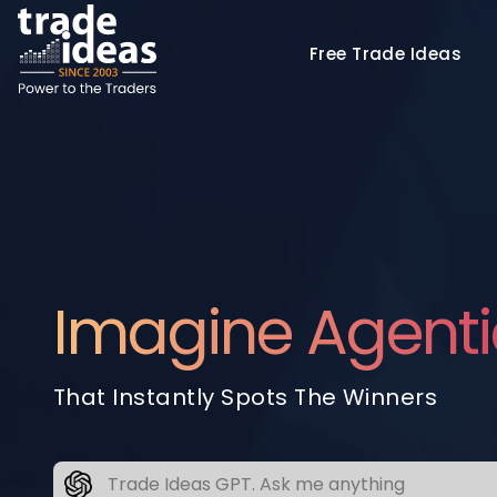
Free
Trade Ideas
Imagine Agenti
That Instantly Spots The Winners