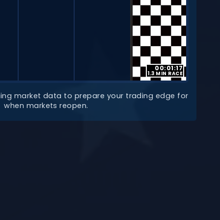
00:01:17
1.3 MIN RACE
lyzing market data to prepare your trading edge for
when markets reopen.