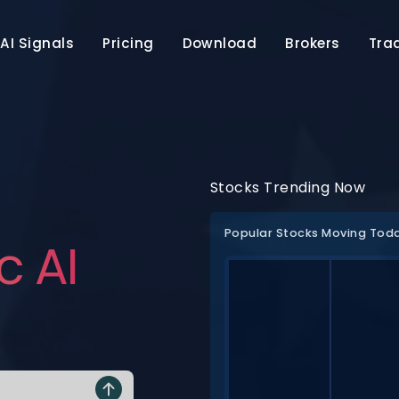
AI Signals
Pricing
Download
Brokers
Tra
Stocks Trending Now
Popular Stocks Moving Tod
c AI