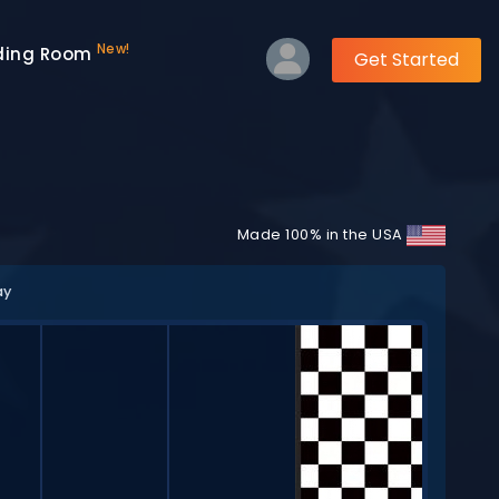
New!
ding Room
Get Started
Made 100% in the USA
ay