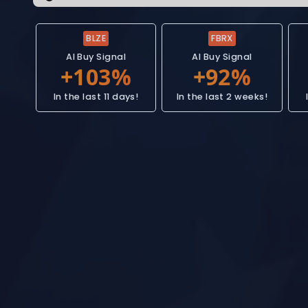
BLZE
FBRX
AI Buy Signal
AI Buy Signal
In the last 11 days!
In the last 2 weeks!