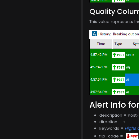
Quality Colu
This value represents th
Alert Info fo
description = Post
direction = +
keywords =
Highs 
flip_code =