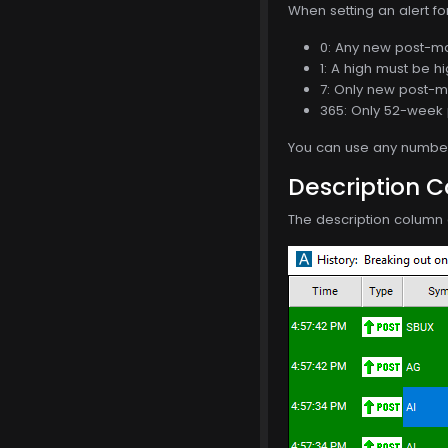
When setting an alert f
0: Any new post-mar
1: A high must be h
7: Only new post-ma
365: Only 52-week 
You can use any number 
Description 
The description column 