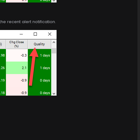
e recent alert notification.