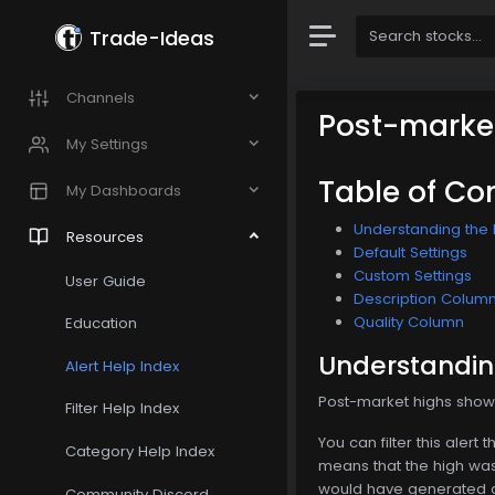
Trade-Ideas
Channels
Post-marke
My Settings
Table of Co
My Dashboards
Understanding the 
Resources
Default Settings
Custom Settings
User Guide
Description Colum
Quality Column
Education
Understandin
Alert Help Index
Post-market highs show t
Filter Help Index
You can filter this aler
Category Help Index
means that the high was 
would have generated an
Community Discord