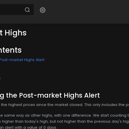
t Highs
ntents
Post-market Highs Alert
n
g the Post-market Highs Alert
he highest prices since the market closed. This only includes the po
t the same way as other highs, with one difference. We start counting
higher than today's high, but not higher than the previous day's hi
 alert with a value of 0 days.