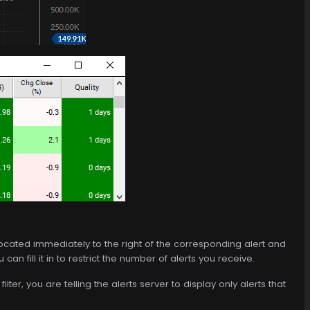
is located immediately to the right of the corresponding alert and
an fill it in to restrict the number of alerts you receive.
ilter, you are telling the alerts server to display only alerts that