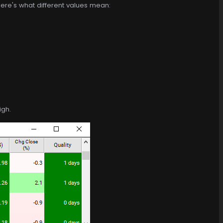
ere's what different values mean:
igh.