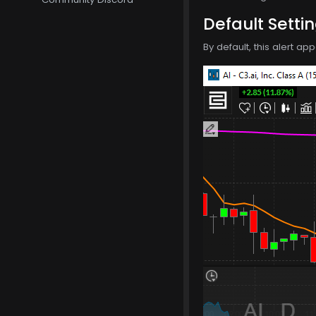
Default Setti
By default, this alert a