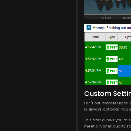
Custom Setti
For 'Post-market Highs' a
is always optional. You c
This filter allows you to 
meet a higher quality st