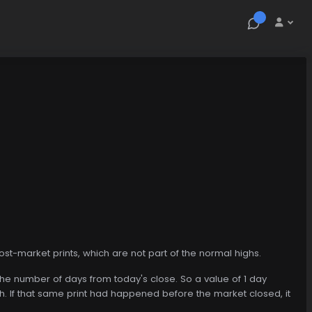
st-market prints, which are not part of the normal highs.
 the number of days from today's close. So a value of 1 day
gh. If that same print had happened before the market closed, it