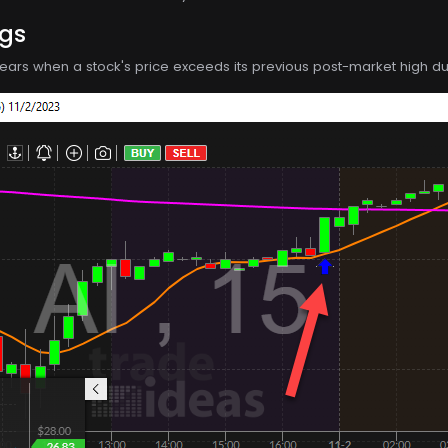
ngs
ppears when a stock's price exceeds its previous post-market high dur