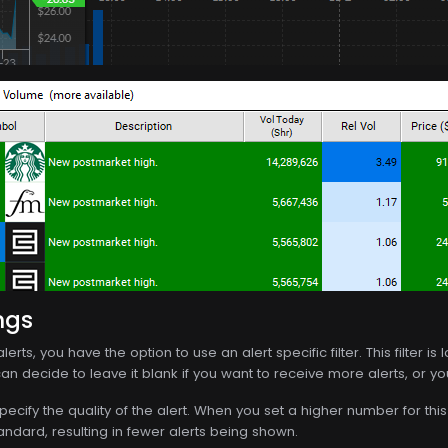
ngs
lerts, you have the option to use an alert specific filter. This filter 
an decide to leave it blank if you want to receive more alerts, or you c
specify the quality of the alert. When you set a higher number for this f
andard, resulting in fewer alerts being shown.