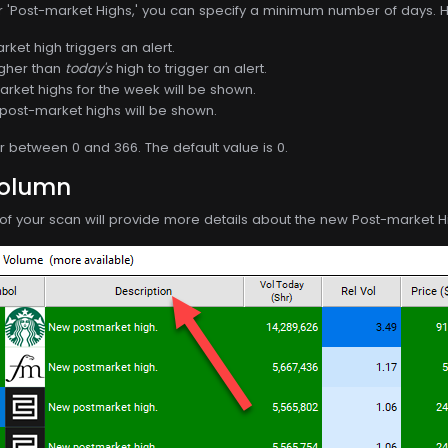
or 'Post-market Highs,' you can specify a minimum number of days. H
ket high triggers an alert.
igher than
today's
high to trigger an alert.
rket highs for the week will be shown.
post-market highs will be shown.
between 0 and 366. The default value is 0.
Column
of your scan will provide more details about the new Post-market H