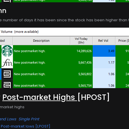
mn
e number of days it has been since the stock has been higher than th
r
Post-market Highs
[HPOST]
-market highs
and Lows
Single Print
Post-market lows [LPOST]