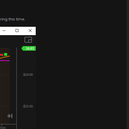
ing this time.