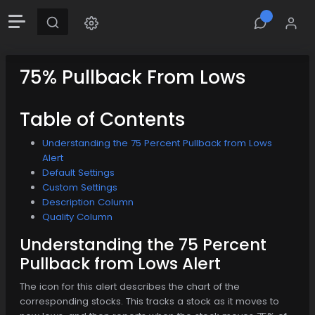
75% Pullback From Lows
Table of Contents
Understanding the 75 Percent Pullback from Lows
Alert
Default Settings
Custom Settings
Description Column
Quality Column
Understanding the 75 Percent
Pullback from Lows Alert
The icon for this alert describes the chart of the
corresponding stocks. This tracks a stock as it moves to