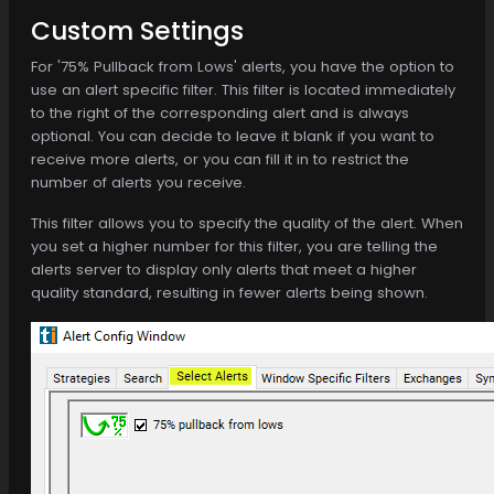
Custom Settings
For '75% Pullback from Lows' alerts, you have the option to
use an alert specific filter. This filter is located immediately
to the right of the corresponding alert and is always
optional. You can decide to leave it blank if you want to
receive more alerts, or you can fill it in to restrict the
number of alerts you receive.
This filter allows you to specify the quality of the alert. When
you set a higher number for this filter, you are telling the
alerts server to display only alerts that meet a higher
quality standard, resulting in fewer alerts being shown.