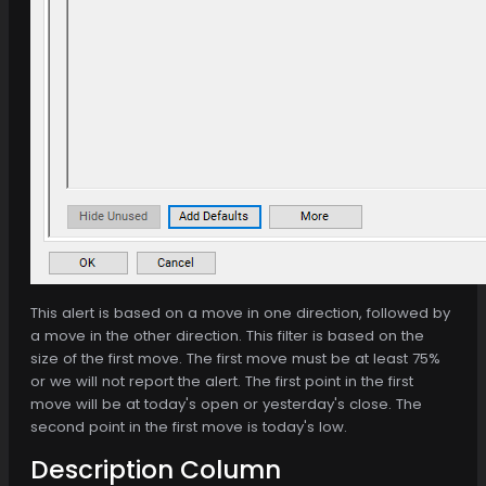
This alert is based on a move in one direction, followed by
a move in the other direction. This filter is based on the
size of the first move. The first move must be at least 75%
or we will not report the alert. The first point in the first
move will be at today's open or yesterday's close. The
second point in the first move is today's low.
Description Column