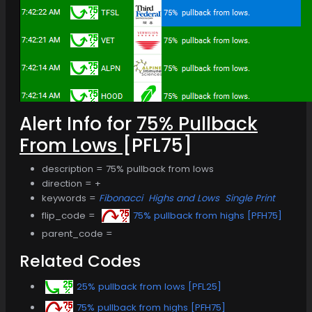
Alert Info for
75% Pullback
From Lows
[PFL75]
description = 75% pullback from lows
direction = +
keywords =
Fibonacci
Highs and Lows
Single Print
flip_code =
75% pullback from highs [PFH75]
parent_code =
Related Codes
25% pullback from lows [PFL25]
75% pullback from highs [PFH75]