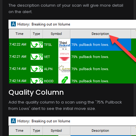
The description column of your scan will give more detail
on the alert.
Quality Column
Add the quality column to a scan using the '75% Pullback
from Lows' alert to see the initial move size.