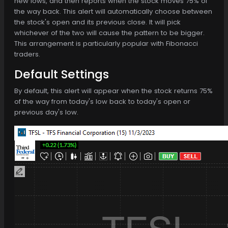
new lows, and then reports when the stock moves 75% of
the way back. This alert will automatically choose between
the stock's open and its previous close. It will pick
whichever of the two will cause the pattern to be bigger.
This arrangement is particularly popular with Fibonacci
traders.
Default Settings
By default, this alert will appear when the stock returns 75%
of the way from today's low back to today's open or
previous day's low.