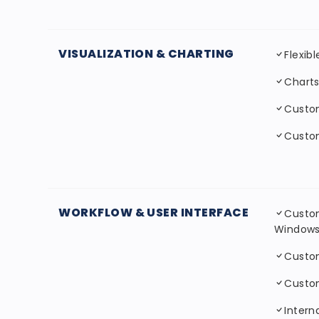
VISUALIZATION & CHARTING
Flexib
Charts
Custo
Custom
WORKFLOW & USER INTERFACE
Custom
Window
Custo
Custo
Interna