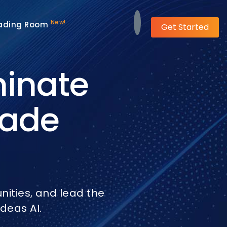
New!
ading Room
Get Started
minate
rade
ities, and lead the
deas AI.