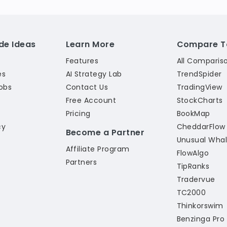
de Ideas
Learn More
Compare T
Features
All Comparis
es
AI Strategy Lab
TrendSpider
obs
Contact Us
TradingView
Free Account
StockCharts
Pricing
BookMap
cy
CheddarFlow
Become a Partner
Unusual Wha
Affiliate Program
l
FlowAlgo
Partners
TipRanks
Tradervue
TC2000
Thinkorswim
Benzinga Pro