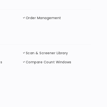
Order Management
Scan & Screener Library
ts
Compare Count Windows