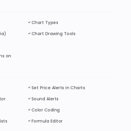
Chart Types
ia)
Chart Drawing Tools
ons on
Set Price Alerts in Charts
tor
Sound Alerts
Color Coding
ists
Formula Editor