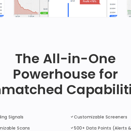
The All-in-One
Powerhouse for
matched Capabilit
ding Signals
Customizable Screeners
mizable Scans
500+ Data Points (Alerts & 