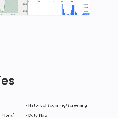
ies
Historical Scanning/Screening
Filters)
Data Flow