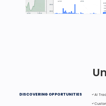
Un
DISCOVERING OPPORTUNITIES
AI Tra
Custo