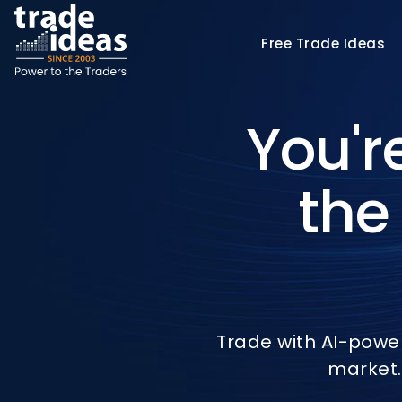
Free
Trade Ideas
You'r
the
Trade with AI-powe
market.