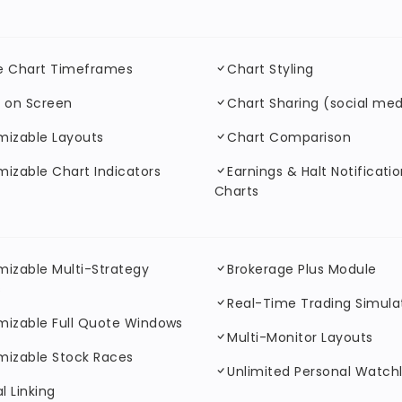
le Chart Timeframes
Chart Styling
 on Screen
Chart Sharing (social med
mizable Layouts
Chart Comparison
izable Chart Indicators
Earnings & Halt Notificati
Charts
izable Multi-Strategy
Brokerage Plus Module
s
Real-Time Trading Simula
mizable Full Quote Windows
Multi-Monitor Layouts
mizable Stock Races
Unlimited Personal Watchl
l Linking