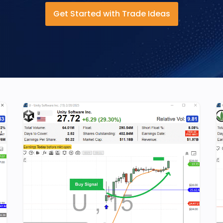
Get Started with Trade Ideas