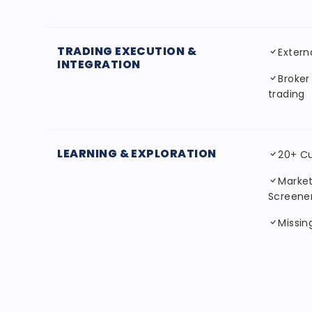
TRADING EXECUTION &
Extern
INTEGRATION
Broker
trading
LEARNING & EXPLORATION
20+ C
Market
Screene
Missi