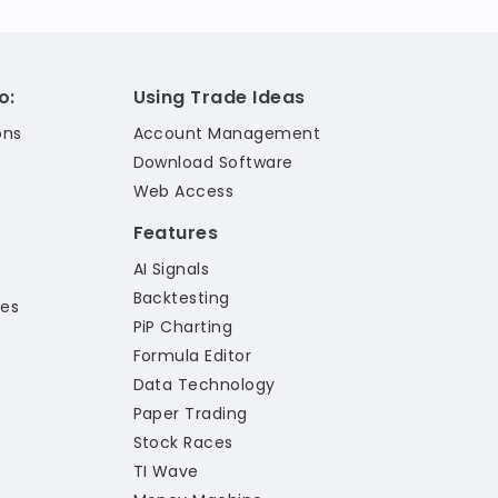
o:
Using Trade Ideas
ons
Account Management
Download Software
Web Access
Features
AI Signals
Backtesting
les
PiP Charting
Formula Editor
Data Technology
Paper Trading
Stock Races
TI Wave