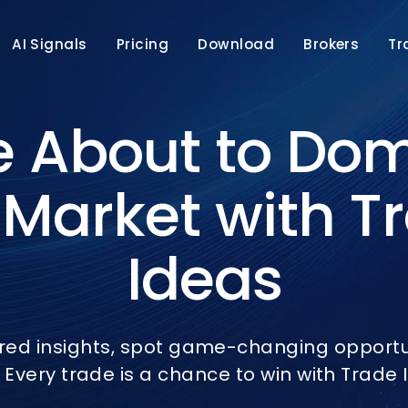
AI Signals
Pricing
Download
Brokers
Tr
e About to Do
 Market with T
Ideas
red insights, spot game-changing opportun
 Every trade is a chance to win with Trade I