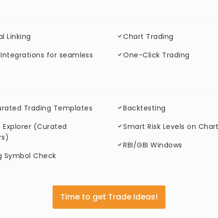
al Linking
Chart Trading
 Integrations for seamless
One-Click Trading
urated Trading Templates
Backtesting
 Explorer (Curated
Smart Risk Levels on Char
rs)
RBI/GBI Windows
ng Symbol Check
Time to get Trade Ideas!