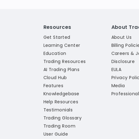
Resources
About Tra
Get Started
About Us
Learning Center
Billing Polici
Education
Careers & J
Trading Resources
Disclosure
AI Trading Plans
EULA
Cloud Hub
Privacy Poli
Features
Media
Knowledgebase
Professiona
Help Resources
Testimonials
Trading Glossary
Trading Room
User Guide