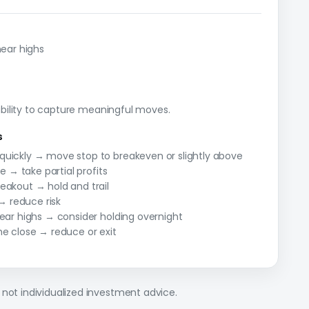
near highs
 ability to capture meaningful moves.
s
quickly → move stop to breakeven or slightly above
ce → take partial profits
eakout → hold and trail
 reduce risk
near highs → consider holding overnight
he close → reduce or exit
 not individualized investment advice.