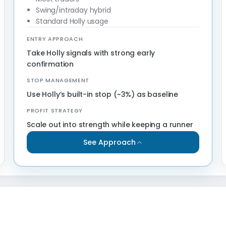
Swing/intraday hybrid
Standard Holly usage
ENTRY APPROACH
Take Holly signals with strong early
confirmation
STOP MANAGEMENT
Use Holly’s built-in stop (~3%) as baseline
PROFIT STRATEGY
Scale out into strength while keeping a runner
See Approach