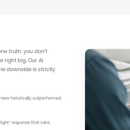
one truth: you don’t
 right big. Our AI
e downside is strictly
 have historically outperformed
flight” response that ruins