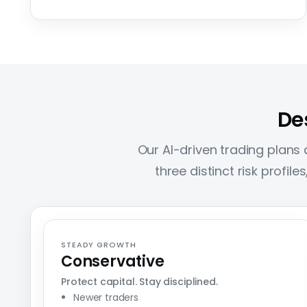
De
Our AI-driven trading plans a
three distinct risk profil
STEADY GROWTH
Conservative
Protect capital. Stay disciplined.
Newer traders