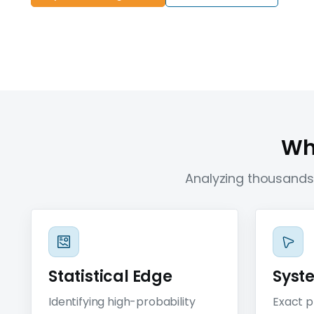
Wha
Analyzing thousands 
Statistical Edge
Syst
Identifying high-probability
Exact p