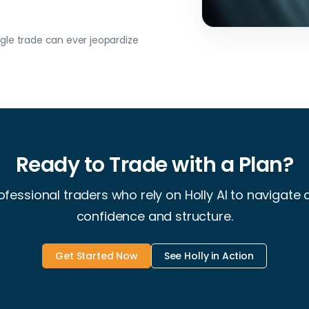
le trade can ever jeopardize
Ready to Trade with a Plan?
ofessional traders who rely on Holly AI to navigate
confidence and structure.
Get Started Now
See Holly in Action