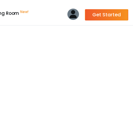
New!
ing Room
Get Started