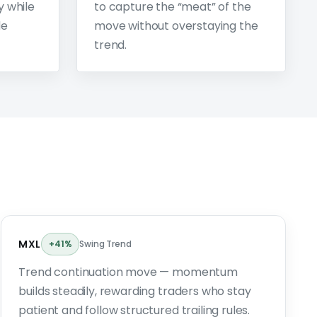
y while
to capture the “meat” of the
de
move without overstaying the
trend.
MXL
+41%
Swing Trend
Trend continuation move — momentum
builds steadily, rewarding traders who stay
patient and follow structured trailing rules.