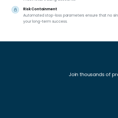
Risk Containment
Automated stop-loss parameters ensure that no sing
your long-term success.
Join thousands of pr