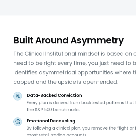
Built Around Asymmetry
The Clinical Institutional mindset is based on 
need to be right every time, you just need to be
identifies asymmetrical opportunities where th
capped and the upside is open-ended.
Data-Backed Conviction
Every plan is derived from backtested patterns that
the S&P 500 benchmarks.
Emotional Decoupling
By following a clinical plan, you remove the “fight or 
most retail trading accounts.