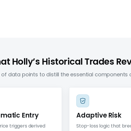
t Holly’s Historical Trades Re
of data points to distill the essential components o
ematic Entry
Adaptive Risk
rice triggers derived
Stop-loss logic that br