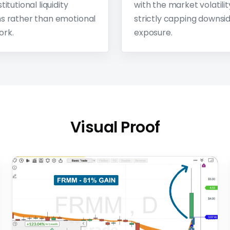
titutional liquidity
with the market volatilit
s rather than emotional
strictly capping downsi
ork.
exposure.
Visual Proof