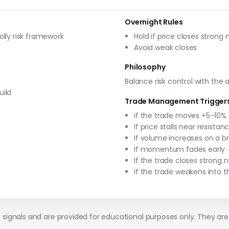
Overnight Rules
olly risk framework
Hold if price closes strong 
Avoid weak closes
Philosophy
Balance risk control with the
uild
Trade Management Trigger
If the trade moves +5–10% 
If price stalls near resistan
If volume increases on a br
If momentum fades early →
If the trade closes strong 
If the trade weakens into t
ly signals and are provided for educational purposes only. They are