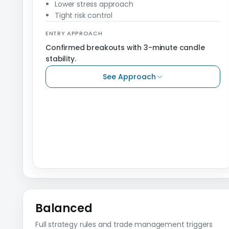
Lower stress approach
Tight risk control
ENTRY APPROACH
Confirmed breakouts with 3-minute candle
stability.
See Approach
Balanced
Full strategy rules and trade management triggers