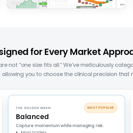
FRMM
+81%
Intraday Power
The outlier move — where a single trade can
make a meaningful impact on overall results.
signed for Every Market Appro
re not “one size fits all.” We’ve meticulously categor
es, allowing you to choose the clinical precision tha
THE GOLDEN MEAN
MOST POPULAR
Balanced
Capture momentum while managing risk.
Most traders