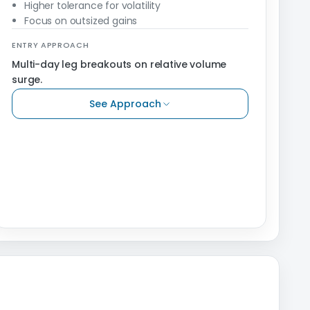
Higher tolerance for volatility
Focus on outsized gains
ENTRY APPROACH
Multi-day leg breakouts on relative volume
surge.
See Approach