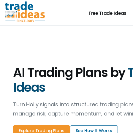
Free
Trade Ideas
AI Trading Plans by
Ideas
Turn Holly signals into structured trading pla
manage risk, capture momentum, and let winn
Explore Trading Plans
See How It Works