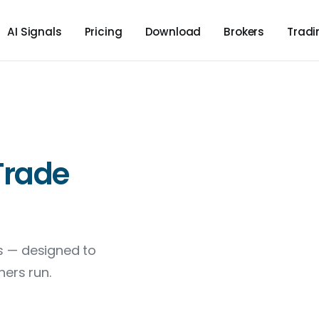
AI Signals
Pricing
Download
Brokers
Trad
Trade
ns — designed to
ers run.