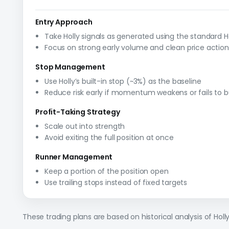
Entry Approach
Take Holly signals as generated using the standard H
Focus on strong early volume and clean price action
Stop Management
Use Holly’s built-in stop (~3%) as the baseline
Reduce risk early if momentum weakens or fails to b
Profit-Taking Strategy
Scale out into strength
Avoid exiting the full position at once
Runner Management
Keep a portion of the position open
Use trailing stops instead of fixed targets
These trading plans are based on historical analysis of Hol