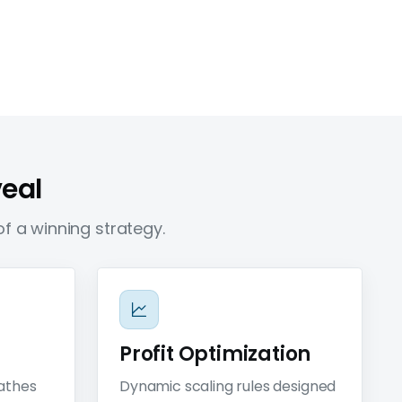
veal
f a winning strategy.
Profit Optimization
eathes
Dynamic scaling rules designed