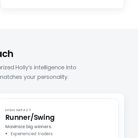
ach
ized Holly’s intelligence into
t matches your personality.
HIGH IMPACT
Runner/Swing
Maximize big winners.
Experienced traders