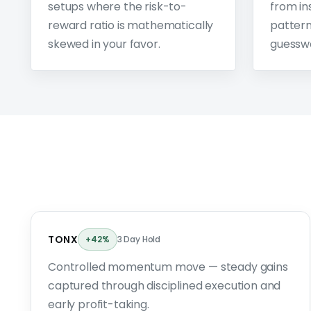
setups where the risk-to-
from ins
reward ratio is mathematically
pattern
skewed in your favor.
guessw
TONX
+42%
3 Day Hold
Controlled momentum move — steady gains
captured through disciplined execution and
early profit-taking.