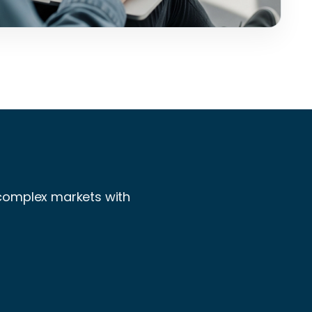
 complex markets with