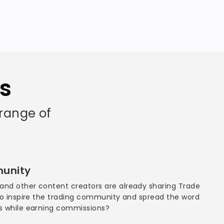
as
 range of
munity
and other content creators are already sharing Trade
 to inspire the trading community and spread the word
as while earning commissions?