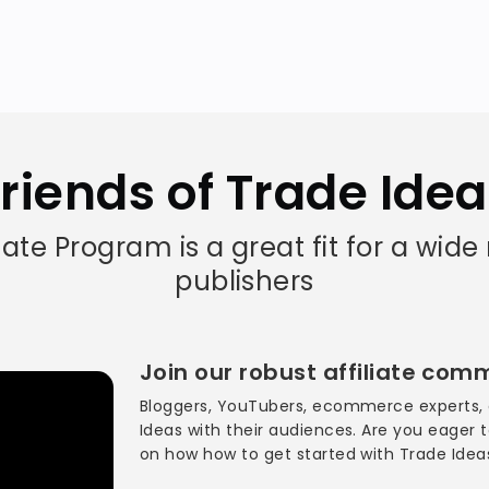
riends of Trade Ide
liate Program is a great fit for a wide
publishers
Join our robust affiliate com
Bloggers, YouTubers, ecommerce experts, 
Ideas with their audiences. Are you eager
on how how to get started with Trade Ide