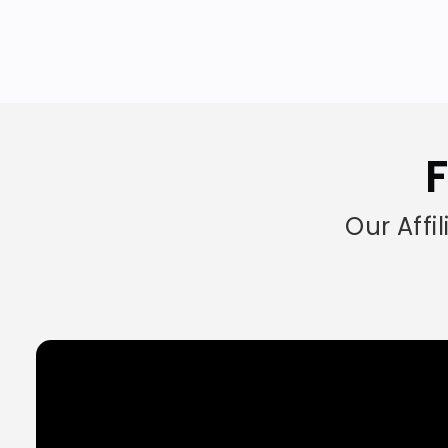
F
Our Affi