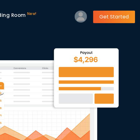
New!
ding Room
Get Started