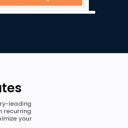
ates
try-leading
n recurring
ximize your