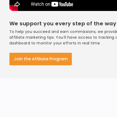
We support you every step of the way
To help you succeed and earn commissions, we provide
affiliate marketing tips. You’ll have access to tracking
dashboard to monitor your efforts in real time.
Join the Affiliate Program