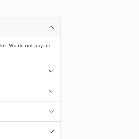
es. We do not pay on