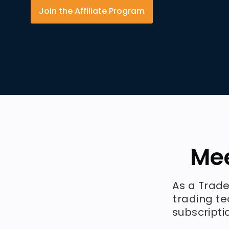
Join the Affiliate Program
Mee
As a Trade
trading te
subscripti