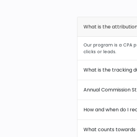
What is the attributi
Our program is a CPA 
clicks or leads.
What is the tracking d
Annual Commission St
How and when do I rec
What counts towards