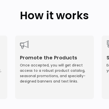
How it works
Promote the Products
Once accepted, you will get direct
E
,
access to a robust product catalog,
y
seasonal promotions, and specially-
designed banners and text links.