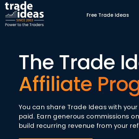
Free
Trade Ideas
The Trade I
Affiliate Pr
You can share Trade Ideas with you
paid. Earn generous commissions on
build recurring revenue from your ref