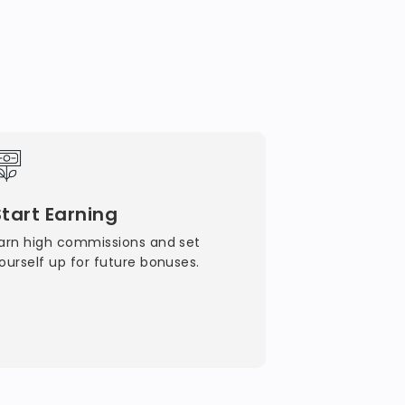
Start Earning
arn high commissions and set
ourself up for future bonuses.