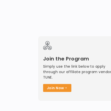
Join the Program
Simply use the link below to apply
through our affiliate program vendor
TUNE.
Join Now