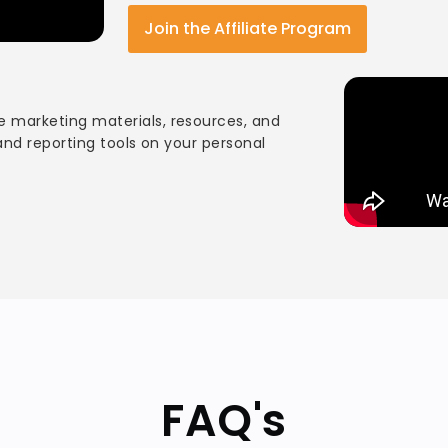
Join the Affiliate Program
 marketing materials, resources, and
 and reporting tools on your personal
FAQ's