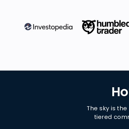
Ho
The sky is the
tiered comm