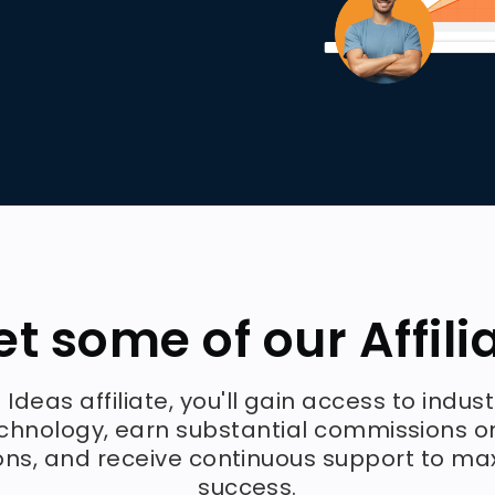
t some of our Affili
 Ideas affiliate, you'll gain access to indus
chnology, earn substantial commissions o
ons, and receive continuous support to ma
success.