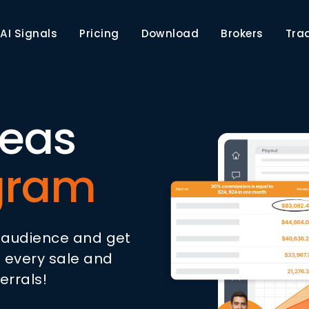
AI Signals
Pricing
Download
Brokers
Tra
deas
ogram
r audience and get
 every sale and
errals!