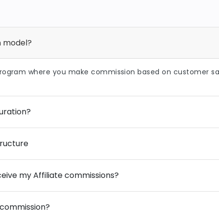
on model?
program where you make commission based on customer sal
uration?
ructure
eive my Affiliate commissions?
 commission?