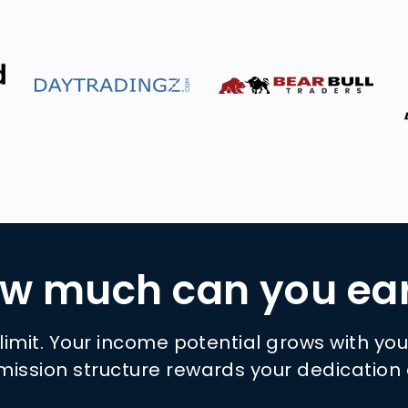
w much can you ea
 limit. Your income potential grows with yo
ission structure rewards your dedication 