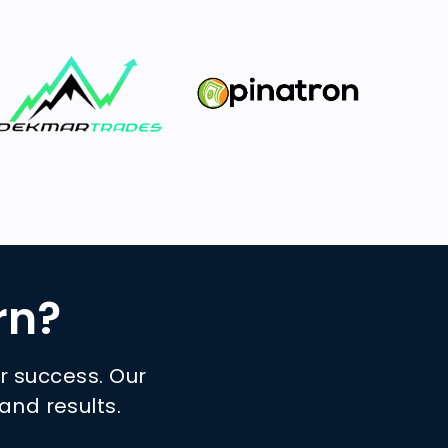
rn?
ur success. Our
and results.