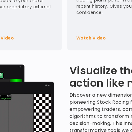
trading plans perform o
Ideas to your broker
recent history. Gives you
ur proprietary external
confidence.
 Video
Watch Video
Visualize t
action like 
Discover a new dimension
pioneering Stock Racing 
empowering traders, com
algorithms to transform m
decision-making. This inno
transformative tools we o