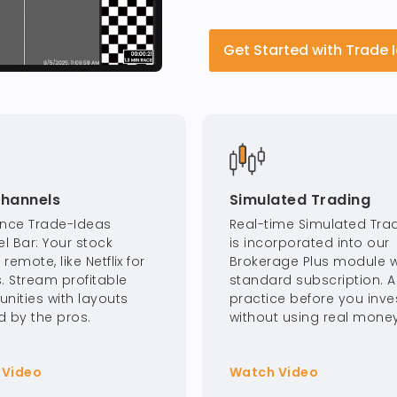
Get Started with Trade 
Channels
Simulated Trading
ence Trade-Ideas
Real-time Simulated Tra
l Bar: Your stock
is incorporated into our
remote, like Netflix for
Brokerage Plus module w
. Stream profitable
standard subscription. 
unities with layouts
practice before you inves
d by the pros.
without using real money
 Video
Watch Video