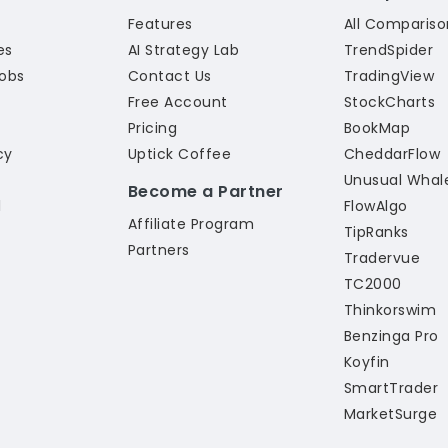
Features
All Compariso
ies
AI Strategy Lab
TrendSpider
Jobs
Contact Us
TradingView
Free Account
StockCharts
Pricing
BookMap
cy
Uptick Coffee
CheddarFlow
Unusual Whal
Become a Partner
l
FlowAlgo
Affiliate Program
TipRanks
Partners
Tradervue
TC2000
Thinkorswim
Benzinga Pro
Koyfin
SmartTrader
MarketSurge