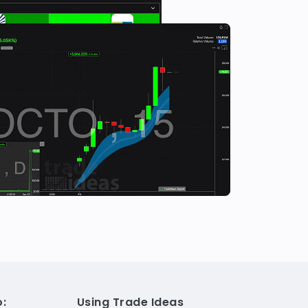
:
Using Trade Ideas