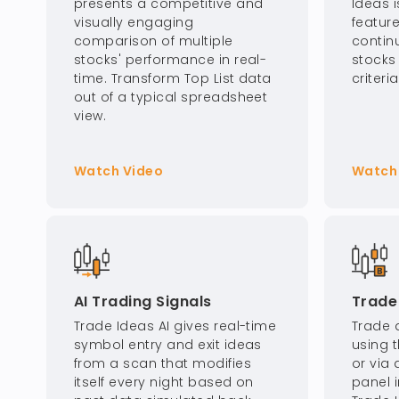
presents a competitive and
Ideas 
visually engaging
feature
comparison of multiple
contin
stocks' performance in real-
stocks
time. Transform Top List data
criteri
out of a typical spreadsheet
view.
Watch Video
Watch
AI Trading Signals
Trade 
Trade Ideas AI gives real-time
Trade d
symbol entry and exit ideas
using t
from a scan that modifies
or via 
itself every night based on
panel i