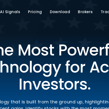
AI Signals
Pricing
Download
Brokers
Tra
he Most Powerf
hnology for Ac
Investors.
ogy that is built from the ground up, highlighti
ercent gains. Identify stocks with the most mo