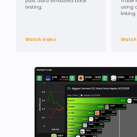
past data simulated back
Trade 
testing.
using o
linking.
Watch Video
Watch