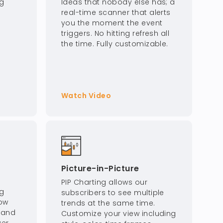
ng
Ideas that nobody else has; a
real-time scanner that alerts
you the moment the event
triggers. No hitting refresh all
the time. Fully customizable.
Watch Video
Picture-in-Picture
PIP Charting allows our
ng
subscribers to see multiple
how
trends at the same time.
, and
Customize your view including