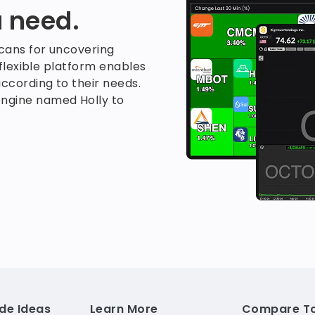
 need.
scans for uncovering
 flexible platform enables
ccording to their needs.
ngine named Holly to
de Ideas
Learn More
Compare To