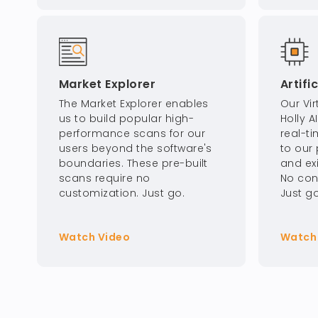
Market Explorer
Artifi
The Market Explorer enables
Our Vir
us to build popular high-
Holly A
performance scans for our
real-t
users beyond the software's
to our 
boundaries. These pre-built
and ex
scans require no
No con
customization. Just go.
Just go
Watch Video
Watch