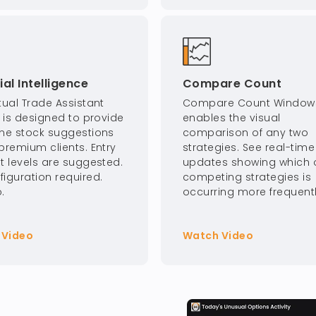
cial Intelligence
Compare Count
tual Trade Assistant
Compare Count Window
I is designed to provide
enables the visual
ime stock suggestions
comparison of any two
premium clients. Entry
strategies. See real-time
it levels are suggested.
updates showing which o
figuration required.
competing strategies is
.
occurring more frequentl
 Video
Watch Video