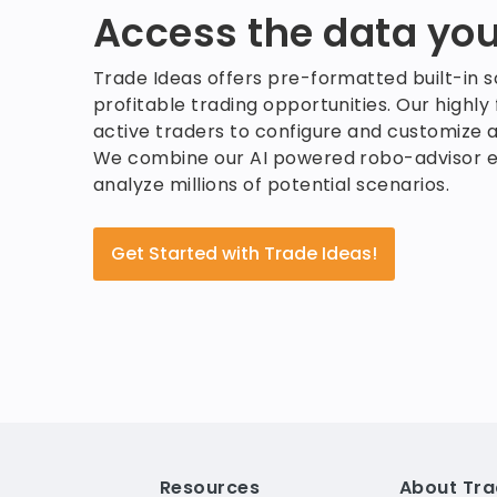
Access the data you
Trade Ideas offers pre-formatted built-in 
profitable trading opportunities. Our highly
active traders to configure and customize a
We combine our AI powered robo-advisor e
analyze millions of potential scenarios.
Get Started with Trade Ideas!
Resources
About Tra