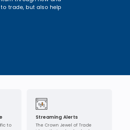
 to trade, but also help
e
Streaming Alerts
fic to
The Crown Jewel of Trade