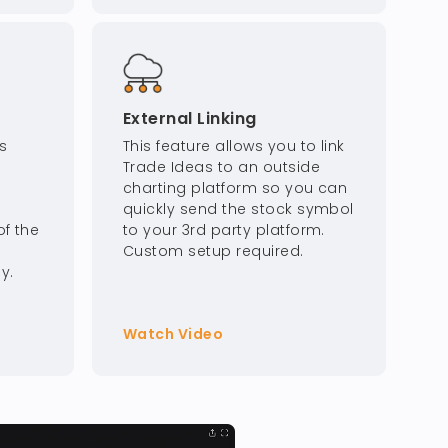
External Linking
s
This feature allows you to link
Trade Ideas to an outside
charting platform so you can
quickly send the stock symbol
f the
to your 3rd party platform.
Custom setup required.
y.
Watch Video