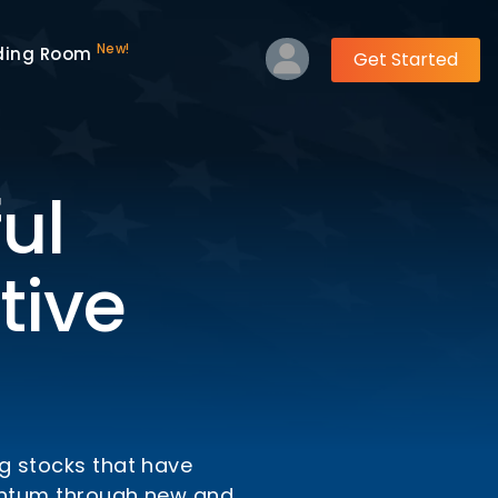
New!
ding Room
Get Started
ul
tive
ng stocks that have
mentum through new and