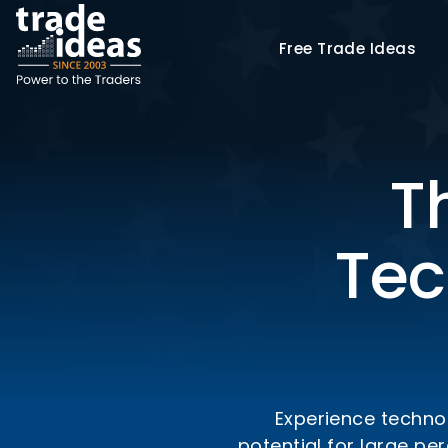
Free
Trade Ideas
T
Tec
Experience technol
potential for large p