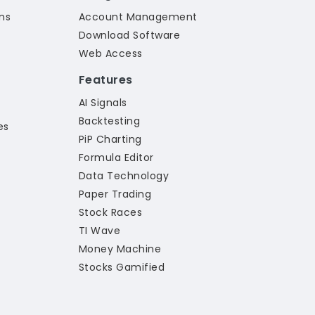
ns
Account Management
Download Software
Web Access
Features
AI Signals
Backtesting
es
PiP Charting
Formula Editor
Data Technology
Paper Trading
Stock Races
TI Wave
Money Machine
Stocks Gamified