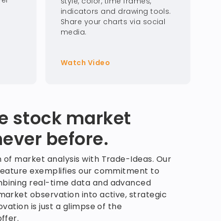
ver
style, color, time frames,
indicators and drawing tools.
Share your charts via social
media.
Watch Video
he stock market
never before.
 of market analysis with Trade-Ideas. Our
feature exemplifies our commitment to
bining real-time data and advanced
arket observation into active, strategic
vation is just a glimpse of the
ffer.