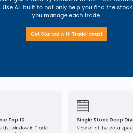
 Use A.I. built to not only help you find the stock
you manage each trade.
Get Started with Trade Ideas!
ic Top 10
Single Stock Deep Div
p List window in Trade
View all of the data speci