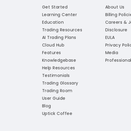
Get Started
About Us
Learning Center
Billing Polic
Education
Careers & 
Trading Resources
Disclosure
AI Trading Plans
EULA
Cloud Hub
Privacy Poli
Features
Media
Knowledgebase
Professiona
Help Resources
Testimonials
Trading Glossary
Trading Room
User Guide
Blog
Uptick Coffee