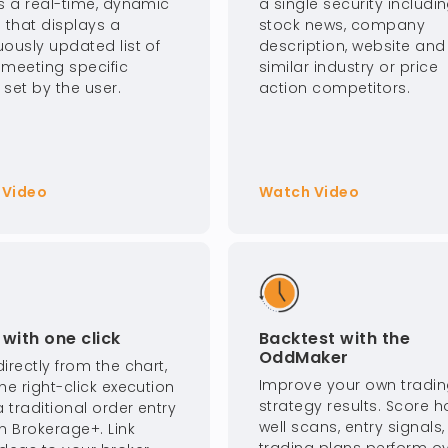
is a real-time, dynamic
a single security includi
 that displays a
stock news, company
uously updated list of
description, website and
 meeting specific
similar industry or price
a set by the user.
action competitors.
 Video
Watch Video
with one click
Backtest with the
OddMaker
irectly from the chart,
Improve your own tradi
he right-click execution
strategy results. Score 
a traditional order entry
well scans, entry signals
n Brokerage+. Link