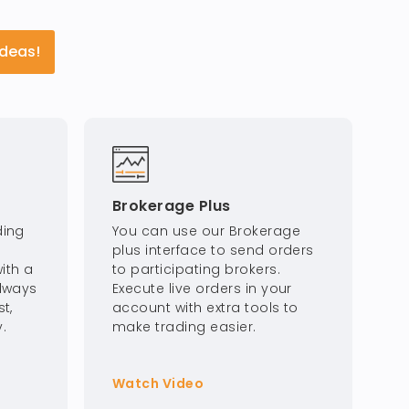
Ideas!
Brokerage Plus
ding
You can use our Brokerage
plus interface to send orders
ith a
to participating brokers.
Always
Execute live orders in your
t,
account with extra tools to
.
make trading easier.
Watch Video