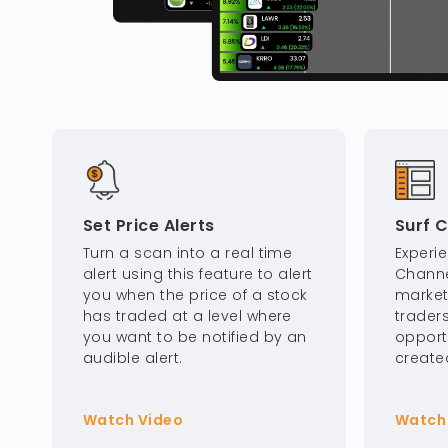
Set Price Alerts
Surf 
Turn a scan into a real time
Experi
alert using this feature to alert
Channe
you when the price of a stock
market 
has traded at a level where
traders
you want to be notified by an
opport
audible alert.
create
Watch Video
Watch