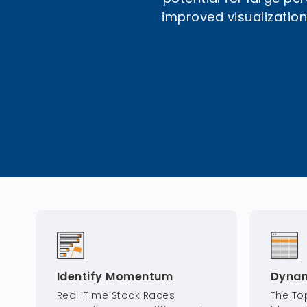
improved visualization.
Identify Momentum
Dynam
Real-Time Stock Races
The To